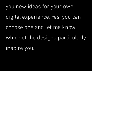
you new ideas for your own
digital experience. Yes, you can
choose one and let me know
which of the designs particularly
inspire you.