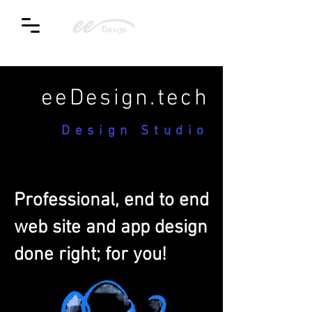
eeDesign.tech
Design Studio
Professional, end to end
web site and app design
done right; for you!