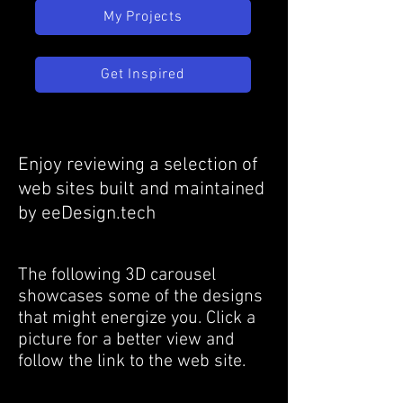
My Projects
Get Inspired
Enjoy reviewing a selection of
web sites built and maintained
by eeDesign.tech
The following 3D carousel
showcases some of the designs
that might energize you. Click a
picture for a better view and
follow the link to the web site.