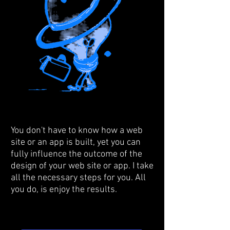
You don't have to know how a web
site or an app is built, yet you can
fully influence the outcome of the
design of your web site or app. I take
all the necessary steps for you. All
you do, is enjoy the results.