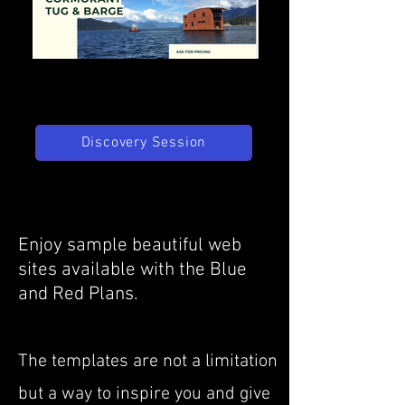
Discovery Session
Enjoy sample beautiful web
sites available with the Blue
and Red Plans.
The templates are not a limitation
but a way to inspire you and give